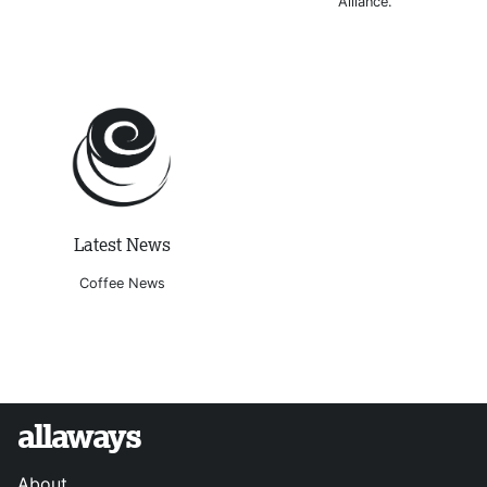
Alliance.
Latest News
Coffee News
allaways
About