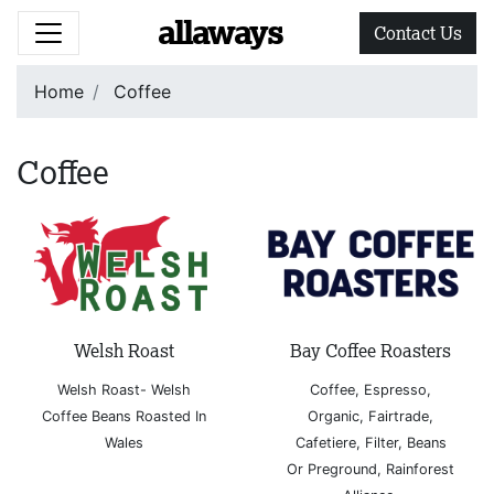
allaways
Contact Us
Home
Coffee
Coffee
Welsh Roast
Bay Coffee Roasters
Welsh Roast- Welsh
Coffee, Espresso,
Coffee Beans Roasted In
Organic, Fairtrade,
Wales
Cafetiere, Filter, Beans
Or Preground, Rainforest