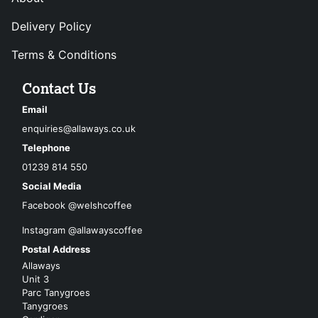
Delivery Policy
Terms & Conditions
Contact Us
Email
enquiries@allaways.co.uk
Telephone
01239 814 550
Social Media
Facebook @welshcoffee
Instagram @allawayscoffee
Postal Address
Allaways
Unit 3
Parc Tanygroes
Tanygroes